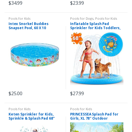
$
34.99
$
23.99
Pools for Kids
Pools for Dogs
,
Pools for Kids
Intex Snorkel Buddies
Inflatable Splash Pad
Snapset Pool, 60 X 10
Sprinkler for Kids Toddlers,
Kiddie Baby Pool, Outdoor
Games Water Mat Toys –
Baby Infant Wadin
Swimming Pool – Fun
Backyard Fountain Play Mat
for 1 -12 Year Old Girls Boys
(68″)
$
25.00
$
27.99
Pools for Kids
Pools for Kids
Keten Sprinkler for Kids,
PRINCESSEA Splash Pad for
Sprinkle & Splash Pad 68’’
Girls, XL 78″ Outdoor
Outdoor Party Sprinkler
Mermaid Children’s Water
Splash Pad for Learning,
Pad, Wading Pool & Sprinkler
Inflatable Water Toys for
for Kids – Inflatable Kiddie