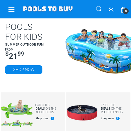
Skip
Skip
to
to
0
navigation
content
POOLS
FOR KIDS
SUMMER OUTDOOR FUN!
FROM
$
99
21
SHOP NOW
CATCH BIG
CATCH BIG
DEALS
ON THE
DEALS
ON THE
KIDDIE POOLS
POOLS FOR PETS
Shop now
Shop now