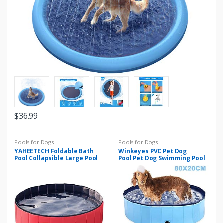
$
36.99
Pools for Dogs
Pools for Dogs
YAHEETECH Foldable Bath
Winkeyes PVC Pet Dog
Pool Collapsible Large Pool
Pool Pet Dog Swimming Pool
Bathing Swimming Tub
Portable Foldable Pool Dogs
Kiddie Pool for and Kids(48 x
Cats Bathing Tub Collapsible
12”, Red)
Non-Slip Puppy Bathing Tub
Kid Ball Water Pond Kiddie
Pool for Garden Bathroom
Outdoor, 80x20cm