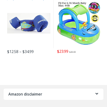
Life Vest for Children
Inflatable Swim Float Boat
with Sunshade for Toddler
Infant Boys Girls Pool
Floaties Cute Boat Summer
Beach Outdoor Play (Blue)
$
23.99
$
12.58
–
$
34.99
$
29.99
Amazon disclaimer