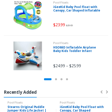
Pool Floats
iGeeKid Baby Pool Float with
Canopy, Car Shaped Inflatable
Swim Float Boat with Sunshade
for Toddler Infant Boys Girls
Pool Floaties Cute Boat
$
23.99
Summer Beach Outdoor Play
$
29.99
(Blue)
Pool Floats
HSOMiD Inflatable Airplane
Baby Kids Toddler Infant
Swimming Float Seat Boat Pool
Ring (B type)
$
24.99
–
$
25.99
Recently Added
Pool Floats
Pool Floats
Stearns Original Puddle
iGeeKid Baby Pool Float with
Jumper Kids Life Jacket |
Canopy, Car Shaped