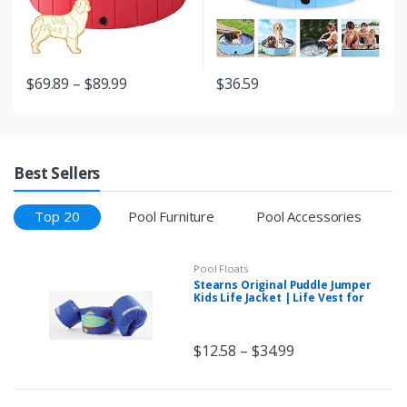
$
69.89
–
$
89.99
$
36.59
Best Sellers
Top 20
Pool Furniture
Pool Accessories
Pool Floats
Stearns Original Puddle Jumper
Kids Life Jacket | Life Vest for
Children
$
12.58
–
$
34.99