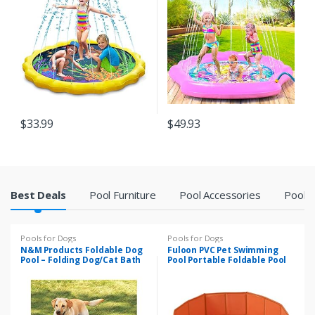
Infants Toddlers and Kids
Swimming Pool, Water Toy
for Babies and Toddlers 12
Months & Up
$
33.99
$
49.93
P
Best Deals
Pool Furniture
Pool Accessories
Pool F
r
Pools for Dogs
Pools for Dogs
o
N&M Products Foldable Dog
Fuloon PVC Pet Swimming
Pool – Folding Dog/Cat Bath
Pool Portable Foldable Pool
Tub – Collapsible Pet Spa
Dogs Cats Bathing Tub
d
Bathtub Wash Tub Water
Pond Pool Pet Pool & Kiddie
Pools for Kids in The Garden,
u