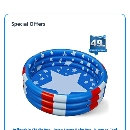
Special Offers
Inflatable Kiddie Pool, Extra Large Baby Pool Summer Cool