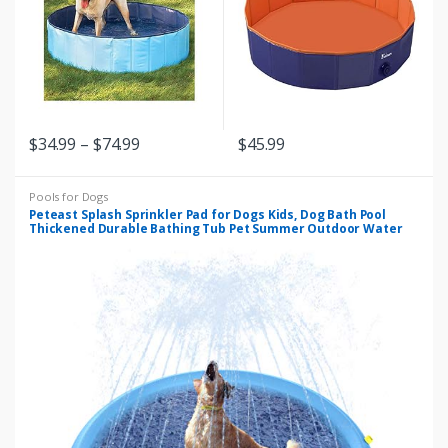
c
t
s
$
34.99
–
$
74.99
$
45.99
G
r
Pools for Dogs
Peteast Splash Sprinkler Pad for Dogs Kids, Dog Bath Pool
i
Thickened Durable Bathing Tub Pet Summer Outdoor Water
Toys, XL
d