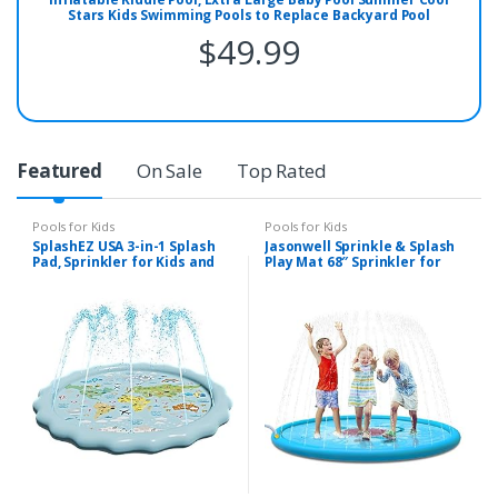
Stars Kids Swimming Pools to Replace Backyard Pool
Inflatable Water Pool for Kids Indoor&Outdoor(49’’x12’’)
$
49.99
Featured
On Sale
Top Rated
Pools for Kids
Pools for Kids
SplashEZ USA 3-in-1 Splash
Jasonwell Sprinkle & Splash
Pad, Sprinkler for Kids and
Play Mat 68″ Sprinkler for
Toddler Pool for Learning –
Kids Outdoor Water Toys
Children’s Sprinkler Pool, 60’’
Fun for Toddlers Boys Girls
Inflatable Water Toys –
Children Outdoor Party
“Around The World” Outdoor
Sprinkler Toy Splash Pad
Kiddie Pool for Babies &
Toddlers