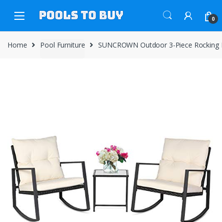
Skip
Skip
to
to
0
navigation
content
Home
Pool Furniture
SUNCROWN Outdoor 3-Piece Rocking Bist