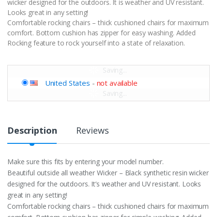
wicker designed for the outdoors. It is weather and UV resistant.
Looks great in any setting!
Comfortable rocking chairs – thick cushioned chairs for maximum
comfort. Bottom cushion has zipper for easy washing. Added
Rocking feature to rock yourself into a state of relaxation.
Saving...
United States
-
not available
Saving...
Description
Reviews
Make sure this fits by entering your model number.
Beautiful outside all weather Wicker – Black synthetic resin wicker
designed for the outdoors. It’s weather and UV resistant. Looks
great in any setting!
Comfortable rocking chairs – thick cushioned chairs for maximum