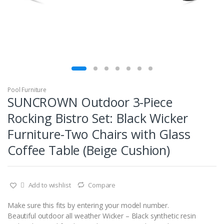
Pool Furniture
SUNCROWN Outdoor 3-Piece
Rocking Bistro Set: Black Wicker
Furniture-Two Chairs with Glass
Coffee Table (Beige Cushion)
Add to wishlist
Compare
Make sure this fits by entering your model number.
Beautiful outdoor all weather Wicker – Black synthetic resin