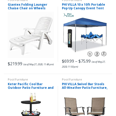
Giantex Folding Lounger
PHI VILLA 10 x 10ft Portable
Chaise Chair on Wheels
Pop Up Canopy Event Tent
Outdoor Patio Deck Chair
Party Tent, 100 Sq. Ft of
Adjustable Rolling Lounger 5
Shade, Blue
Position Recliner
w/Armrests, White
$
69.99
–
$
75.99
(as of May 27,
$
219.99
(as of May 27, 2020, 11:49 pm)
2020, 11:50 pm)
Pool Furniture
Pool Furniture
Keter Pacific Cool Bar
PHI VILLA Swivel Bar Stools
Outdoor Patio Furniture and
All-Weather Patio Furniture,
Hot Tub Side Table with 7.5
2 Pack
Gallon Beer and Wine
Cooler, Grey