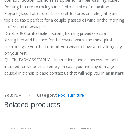
comfort. Bottom cushion has zipper for simple washing. Added
Rocking feature to rock yourself into a state of relaxation.
Elegant glass Table top – bistro set features and elegant glass
top side table perfect for a couple glasses of wine or the morning
coffee and newspaper.
Durable & Comfortable – strong framing provides extra
strengthen and balance for the chairs, whilst the thick, plush
cushions give you the comfort you wish to have after a long day
on your feet.
QUICK, EASY ASSEMBLY – Instructions and all necessary tools
included for smooth assembly. In case you find any damage
caused in transit, please contact us that will help you in an instant!
SKU:
N/A
Category:
Pool Furniture
Related products
Pool Furniture
Pool Furniture